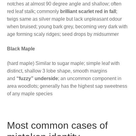
notches at almost 90 degree angle and shallow; often
red leaf stalk; commonly
brilliant scarlet red in fall
;
twigs same as silver maple but lack unpleasant odour
when bruised; young bark grey, becoming very dark with
age forming scaly ridges; seed drops by midsummer
Black Maple
(hard maple) Similar to sugar maple; simple leaf with
distinct, shallow 3 lobe shape, smooth margins
and
“fuzzy” underside
; an uncommon component in
area woodlots; generally has the highest sap sweetness
of any maple species
Most common cases of