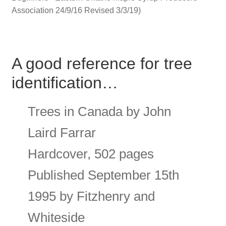
Association 24/9/16 Revised 3/3/19)
A good reference for tree
identification…
Trees in Canada by John
Laird Farrar
Hardcover, 502 pages
Published September 15th
1995 by Fitzhenry and
Whiteside