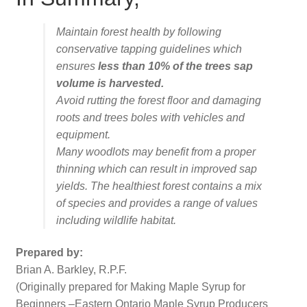
Maintain forest health by following
conservative tapping guidelines which
ensures
less than 10% of the trees sap
volume is harvested.
Avoid rutting the forest floor and damaging
roots and trees boles with vehicles and
equipment.
Many woodlots may benefit from a proper
thinning which can result in improved sap
yields. The healthiest forest contains a mix
of species and provides a range of values
including wildlife habitat.
Prepared by:
Brian A. Barkley, R.P.F.
(Originally prepared for Making Maple Syrup for
Beginners –Eastern Ontario Maple Syrup Producers