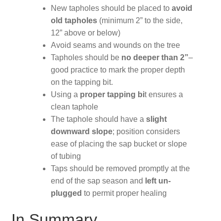
New tapholes should be placed to
avoid
old tapholes
(minimum 2” to the side,
12” above or below)
Avoid seams and wounds on the tree
Tapholes should be
no deeper than 2”
–
good practice to mark the proper depth
on the tapping bit.
Using a
proper tapping bi
t ensures a
clean taphole
The taphole should have a
slight
downward slope
; position considers
ease of placing the sap bucket or slope
of tubing
Taps should be removed promptly at the
end of the sap season and
left un-
plugged
to permit proper healing
In Summary,