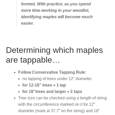
formed. With practice, as you spend
more time working in your woodlot,
identifying maples will become much
easier.
Determining which maples
are tappable…
Follow Conservative Tapping Rule:
no tapping of trees under 12” diameter.
for 12-18” trees = 1 tap
for 18”trees and larger = 2 taps
Tree size can be checked using a length of string
with the circumference marked on it for 12”
diameter (mark at 37.7” on the string) and 18”