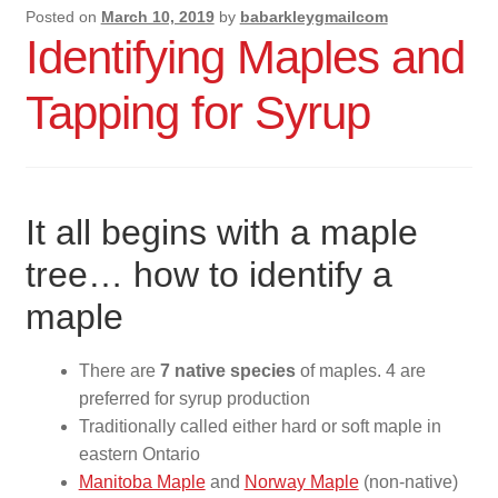
Posted on
March 10, 2019
by
babarkleygmailcom
Advice For Maple Syrup Makers
Identifying Maples and
Contact Us
Tapping for Syrup
It all begins with a maple
tree… how to identify a
maple
There are
7 native species
of maples. 4 are
preferred for syrup production
Traditionally called either hard or soft maple in
eastern Ontario
Manitoba Maple
and
Norway Maple
(non-native)