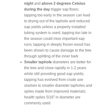
night
and
above 2 degrees Celsius
during the day
trigger sap flows;
tapping too early in the season can lead
to drying out of the taphole and reduced
sap yields unless a properly installed
tubing system is used; tapping too late in
the season could miss important sap
runs; tapping in deeply frozen wood has
been shown to cause damage to the tree
through splitting of the inner bark
Smaller taphole
diameters are better for
the tree and close rapidly in 1-2 years
while still providing good sap yields;
tapping has evolved from crude axe
slashes to smaller diameter tapholes and
spiles made from improved materials;
health spiles 5/16” in diameter are
commonly used