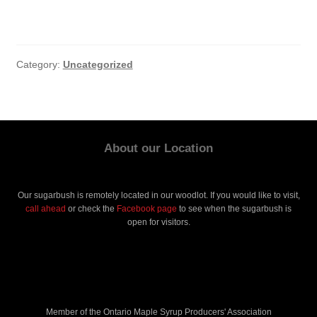
Category:
Uncategorized
About our Location
Our sugarbush is remotely located in our woodlot. If you would like to visit,
call ahead
or check the
Facebook page
to see when the sugarbush is
open for visitors.
Member of the Ontario Maple Syrup Producers' Association