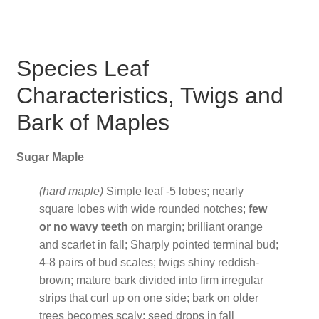
Species Leaf
Characteristics, Twigs and
Bark of Maples
Sugar Maple
(hard maple)
Simple leaf -5 lobes; nearly
square lobes with wide rounded notches;
few
or no wavy teeth
on margin; brilliant orange
and scarlet in fall; Sharply pointed terminal bud;
4-8 pairs of bud scales; twigs shiny reddish-
brown; mature bark divided into firm irregular
strips that curl up on one side; bark on older
trees becomes scaly; seed drops in fall