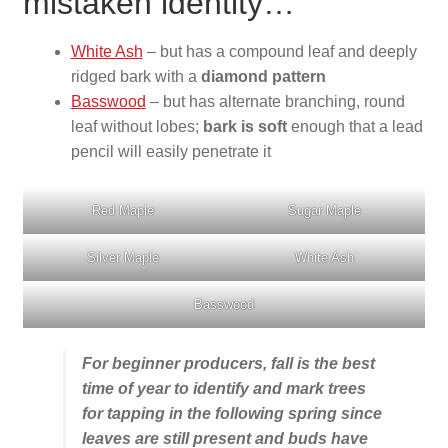
mistaken identity…
White Ash
– but has a compound leaf and deeply
ridged bark with a
diamond pattern
Basswood
– but has alternate branching, round
leaf without lobes;
bark is soft
enough that a lead
pencil will easily penetrate it
Red Maple
Sugar Maple
Silver Maple
White Ash
Basswood
For beginner producers, fall is the best
time of year to identify and mark trees
for tapping in the following spring since
leaves are still present and buds have