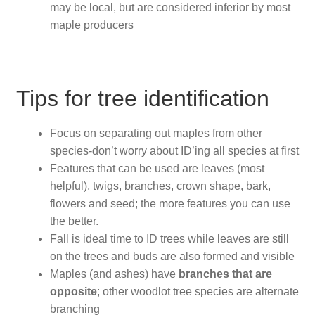
may be local, but are considered inferior by most
maple producers
Tips for tree identification
Focus on separating out maples from other
species-don’t worry about ID’ing all species at first
Features that can be used are leaves (most
helpful), twigs, branches, crown shape, bark,
flowers and seed; the more features you can use
the better.
Fall is ideal time to ID trees while leaves are still
on the trees and buds are also formed and visible
Maples (and ashes) have
branches that are
opposite
; other woodlot tree species are alternate
branching