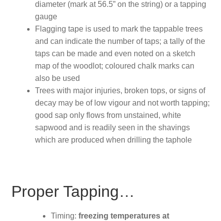
diameter (mark at 56.5” on the string) or a tapping
gauge
Flagging tape is used to mark the tappable trees
and can indicate the number of taps; a tally of the
taps can be made and even noted on a sketch
map of the woodlot; coloured chalk marks can
also be used
Trees with major injuries, broken tops, or signs of
decay may be of low vigour and not worth tapping;
good sap only flows from unstained, white
sapwood and is readily seen in the shavings
which are produced when drilling the taphole
Proper Tapping…
Timing:
freezing temperatures at