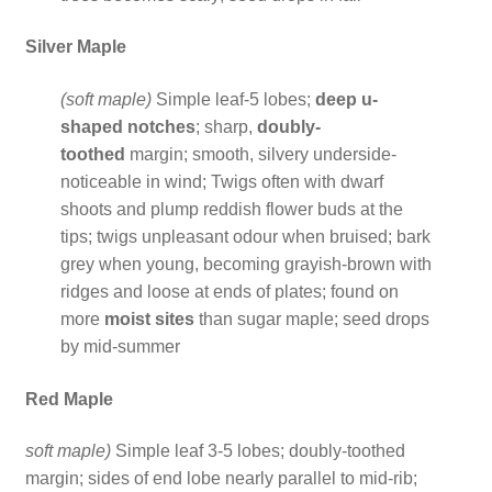
Silver Maple
(soft maple)
Simple leaf-5 lobes;
deep u-
shaped notches
; sharp,
doubly-
toothed
margin; smooth, silvery underside-
noticeable in wind; Twigs often with dwarf
shoots and plump reddish flower buds at the
tips; twigs unpleasant odour when bruised; bark
grey when young, becoming grayish-brown with
ridges and loose at ends of plates; found on
more
moist sites
than sugar maple; seed drops
by mid-summer
Red Maple
soft maple)
Simple leaf 3-5 lobes; doubly-toothed
margin; sides of end lobe nearly parallel to mid-rib;