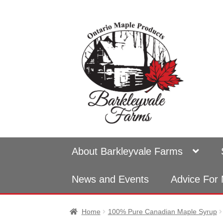
Skip
Skip
to
to
navigation
content
About Barkleyvale Farms
News and Events
Advice For
Home
100% Pure Canadian Maple Syrup