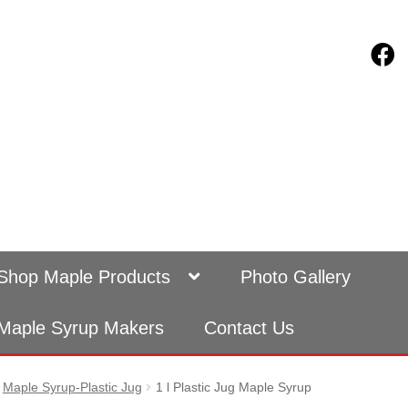
Shop Maple Products
Photo Gallery
 Maple Syrup Makers
Contact Us
Maple Syrup-Plastic Jug
1 l Plastic Jug Maple Syrup