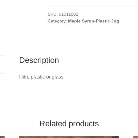
Jug
Maple
SKU:
01011002
Category:
Maple Syrup-Plastic Jug
Syrup
quantity
Description
! litre plastic or glass
Related products