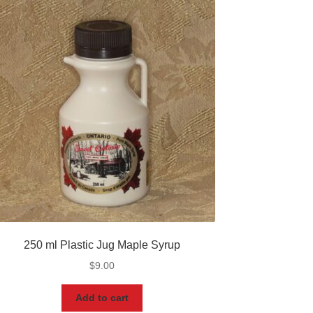
250 ml Plastic Jug Maple Syrup
$
9.00
Add to cart