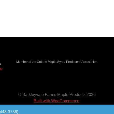
Member of the Ontario Maple Syrup Producers' Association
u
ge
© Barkleyvale Farms Maple Products 2026
Built with WooCommerce
.
-448-3738).