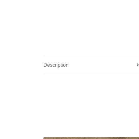
Description