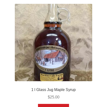
1 l Glass Jug Maple Syrup
$
25.00