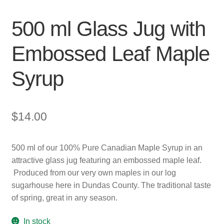
500 ml Glass Jug with
Embossed Leaf Maple
Syrup
$
14.00
500 ml of our 100% Pure Canadian Maple Syrup in an
attractive glass jug featuring an embossed maple leaf.
Produced from our very own maples in our log
sugarhouse here in Dundas County. The traditional taste
of spring, great in any season.
In stock