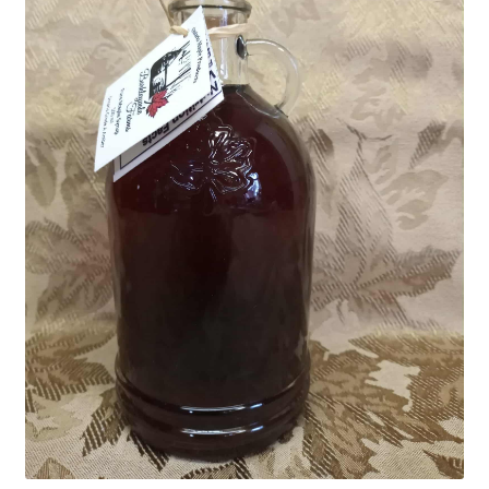
Advice For Maple Syrup Makers
Contact Us