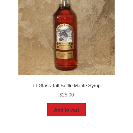
1 l Glass Tall Bottle Maple Syrup
$
25.00
Add to cart