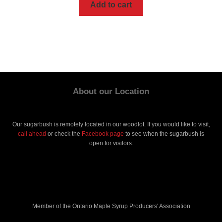
Add to cart
About our Location
Our sugarbush is remotely located in our woodlot. If you would like to visit,
call ahead
or check the
Facebook page
to see when the sugarbush is
open for visitors.
Member of the Ontario Maple Syrup Producers' Association