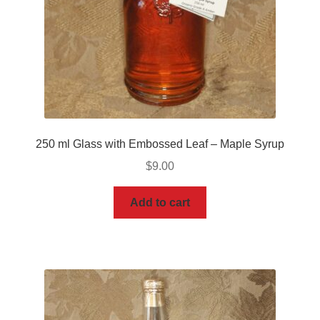
250 ml Glass with Embossed Leaf – Maple Syrup
$
9.00
Add to cart