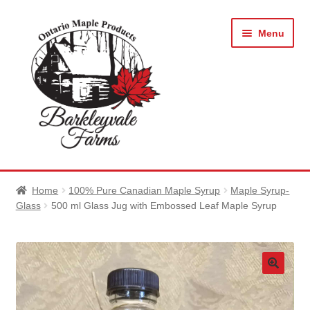
Skip
Skip
Menu
to
to
navigation
content
Expan
About Barkleyvale Farms
child
Home
100% Pure Canadian Maple Syrup
Maple Syrup-
menu
Expan
Glass
500 ml Glass Jug with Embossed Leaf Maple Syrup
Shop Maple Products
child
menu
Photo Gallery
News and Events