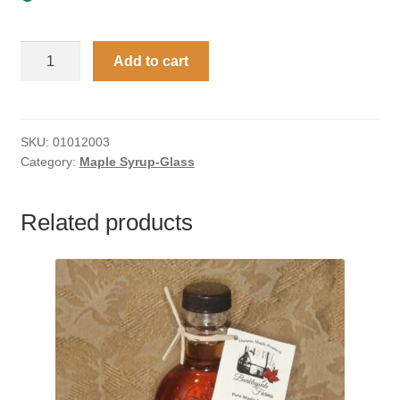
500
Add to cart
ml
Glass
Jug
with
SKU:
01012003
Category:
Maple Syrup-Glass
Embossed
Leaf
Maple
Related products
Syrup
quantity